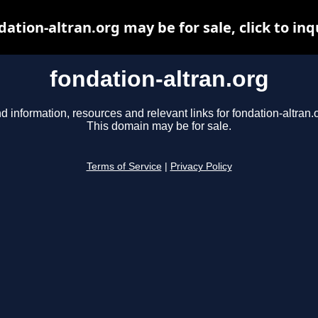
dation-altran.org may be for sale, click to inq
fondation-altran.org
d information, resources and relevant links for fondation-altran.
This domain may be for sale.
Terms of Service
|
Privacy Policy